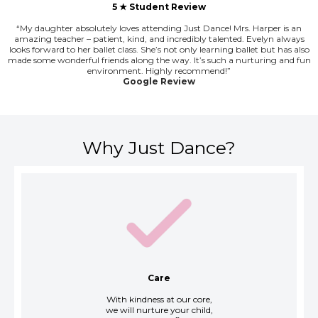
5 ★ Student Review
“My daughter absolutely loves attending Just Dance! Mrs. Harper is an
amazing teacher – patient, kind, and incredibly talented. Evelyn always
looks forward to her ballet class. She’s not only learning ballet but has also
made some wonderful friends along the way. It’s such a nurturing and fun
environment. Highly recommend!”
Google Review
Why Just Dance?
Care
With kindness at our core,
we will nurture your child,