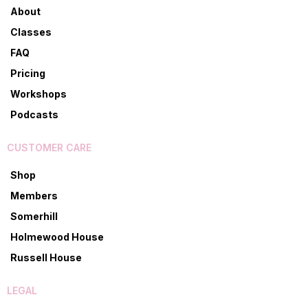
About
Classes
FAQ
Pricing
Workshops
Podcasts
CUSTOMER CARE
Shop
Members
Somerhill
Holmewood House
Russell House
LEGAL