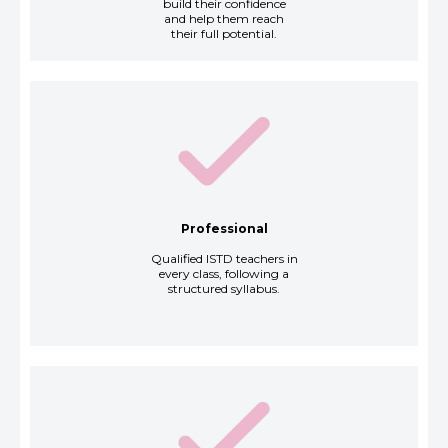
build their confidence
and help them reach
their full potential.
Professional
Qualified ISTD teachers in
every class, following a
structured syllabus.