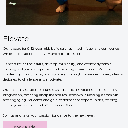
Elevate
Our classes for 9-12-year-olds build strength, technique, and confidence
while encouraging creativity and self-expression.
Dancers refine their skills, develop musicality, and explore dynamic
choreography in a supportive and inspiring environment. Whether
mastering turns, jumps, or storytelling through movement, every class is
designed to challenge and motivate.
Our carefully structured classes using the ISTD syllabus ensures steady
progression, fostering discipline and resilience while keeping classes fun
and engaging. Students also gain performance opportunities, helping
them grow both on and off the dance floor.
Join us and take your passion for dance to the next level!
Book A Trial