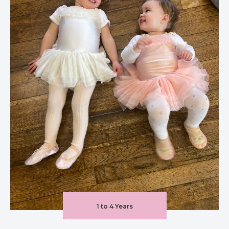
1 to 4 Years