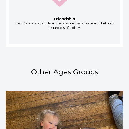
Friendship
Just Dance is a family and everyone has a place and belongs
regardless of ability.
Other Ages Groups