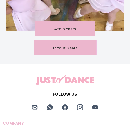
4 to 8 Years
13 to 18 Years
FOLLOW US
COMPANY