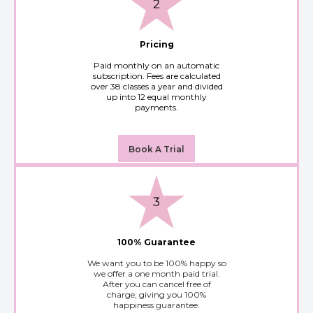
Pricing
Paid monthly on an automatic
subscription. Fees are calculated
over 38 classes a year and divided
up into 12 equal monthly
payments.
Book A Trial
100% Guarantee
We want you to be 100% happy so
we offer a one month paid trial.
After you can cancel free of
charge, giving you 100%
happiness guarantee.