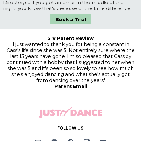
Director, so if you get an email in the middle of the
night, you know that's because of the time difference!
Book a Trial
5 ★ Parent Review
'I just wanted to thank you for being a constant in
Cass's life since she was 5. Not entirely sure where the
last 13 years have gone. I'm so pleased that Cassidy
continued with a hobby that I suggested to her when
she was 5 and it's been so so lovely to see how much
she's enjoyed dancing and what she's actually got
from dancing over the years.'
Parent Email
FOLLOW US