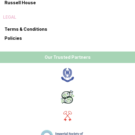
Russell House
LEGAL
Terms & Conditions
Policies
Our Trusted Partners