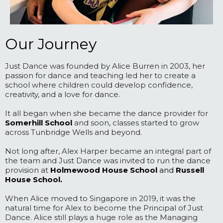
Our Journey
Just Dance was founded by Alice Burren in 2003, her
passion for dance and teaching led her to create a
school where children could develop confidence,
creativity, and a love for dance.
It all began when she became the dance provider for
Somerhill School
and soon, classes started to grow
across Tunbridge Wells and beyond.
Not long after, Alex Harper became an integral part of
the team and Just Dance was invited to run the dance
provision at
Holmewood House School
and
Russell
House School.
When Alice moved to Singapore in 2019, it was the
natural time for Alex to become the Principal of Just
Dance. Alice still plays a huge role as the Managing