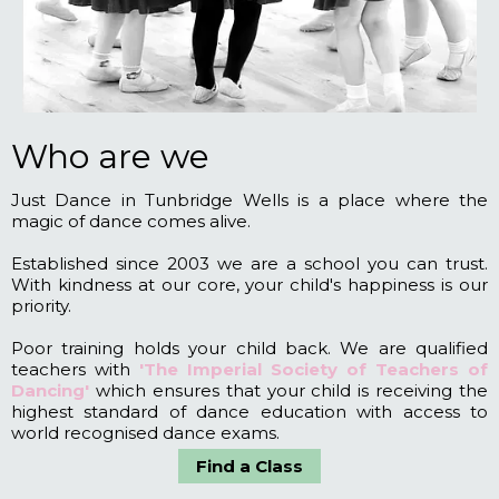
Who are we
Just Dance in Tunbridge Wells is a place where the
magic of dance comes alive.
Established since 2003 we are a school you can trust.
With kindness at our core, your child's happiness is our
priority.
Poor training holds your child back. We are qualified
teachers with
'The Imperial Society of Teachers of
Dancing'
which ensures that your child is receiving the
highest standard of dance education with access to
world recognised dance exams.
Find a Class