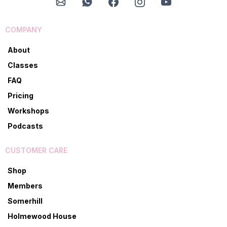
COMPANY
About
Classes
FAQ
Pricing
Workshops
Podcasts
CUSTOMER CARE
Shop
Members
Somerhill
Holmewood House