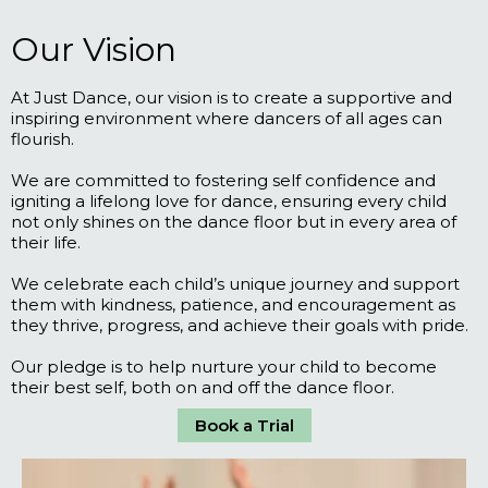
Our Vision
At Just Dance, our vision is to create a supportive and
inspiring environment where dancers of all ages can
flourish.
We are committed to fostering self confidence and
igniting a lifelong love for dance, ensuring every child
not only shines on the dance floor but in every area of
their life.
We celebrate each child’s unique journey and support
them with kindness, patience, and encouragement as
they thrive, progress, and achieve their goals with pride.
Our pledge is to help nurture your child to become
their best self, both on and off the dance floor.
Book a Trial