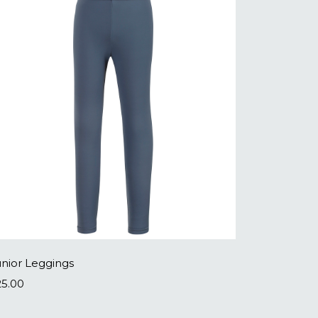
unior Leggings
25.00