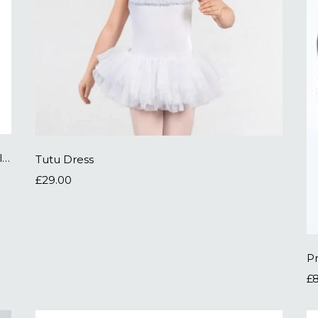
White Ballet Socks - click to buy on external site
Tutu Dress
£29.00
P
£