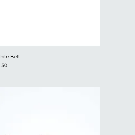
hite Belt
4.50