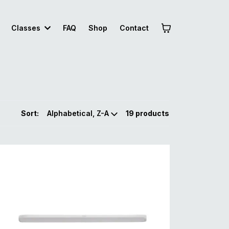
Classes
FAQ
Shop
Contact
Sort:
19 products