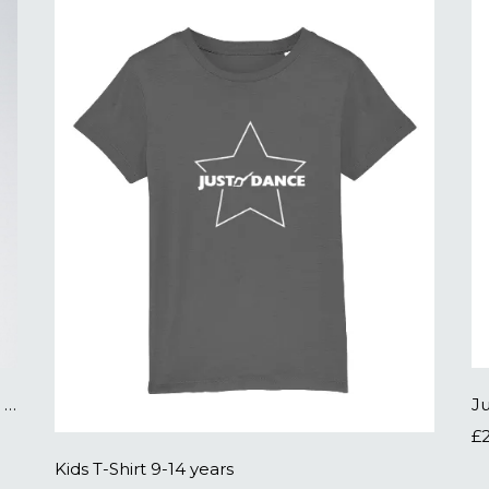
Low Heel PU Tap Shoes - click to buy on an external site
J
£
Kids T-Shirt 9-14 years