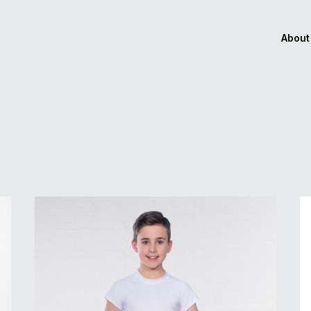
About