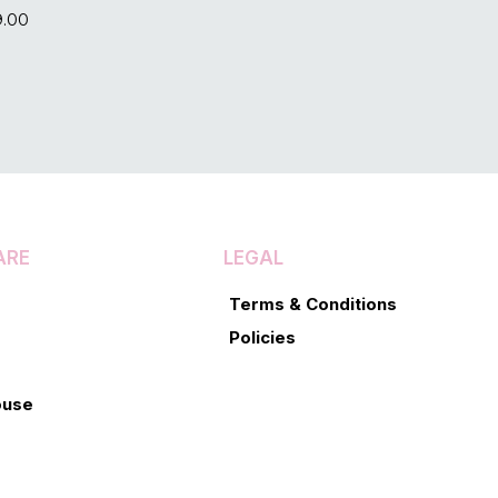
9.00
ARE
LEGAL
Terms & Conditions
Policies
ouse