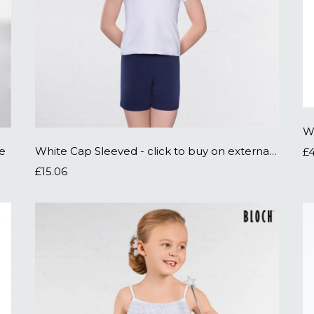
W
te
White Cap Sleeved - click to buy on external site
£
£15.06