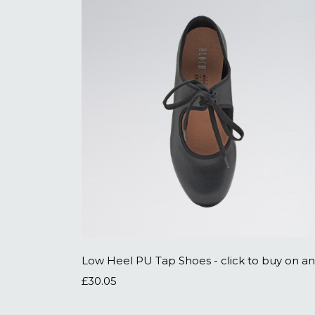
£30.05