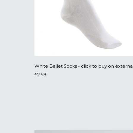
£2.58