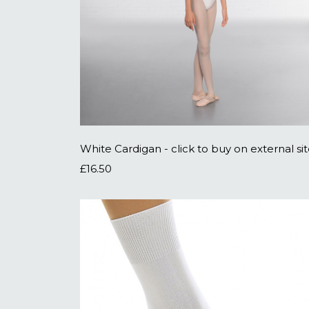
White Cardigan - click to buy on external si
£16.50