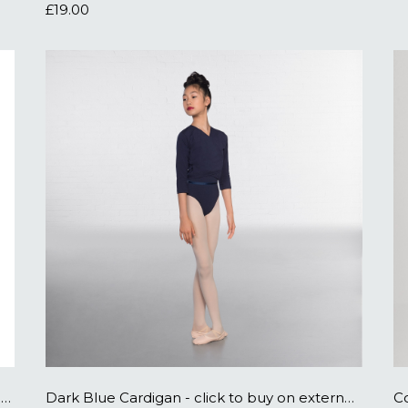
£19.00
Dark Blue Leotard - click to buy on external site
Dark Blue Cardigan - click to buy on external site
Co