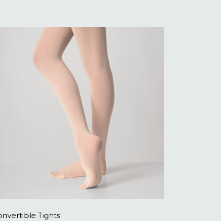
nvertible Tights