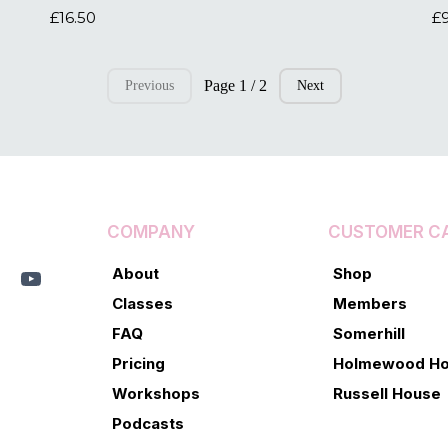
£16.50
£
Page 1 / 2
Previous
Next
COMPANY
CUSTOMER C
About
Shop
Classes
Members
FAQ
Somerhill
Pricing
Holmewood H
Workshops
Russell House
Podcasts