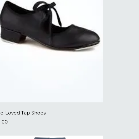
re-Loved Tap Shoes
8.00