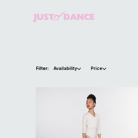
Filter:
Availability
Price