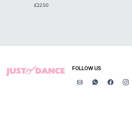
£22.50
FOLLOW US